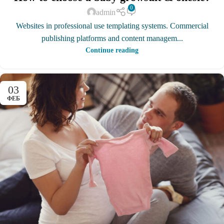
0
admin
Websites in professional use templating systems. Commercial
publishing platforms and content managem...
Continue reading
03
ФЕБ