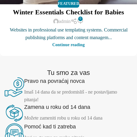
FEATURED
Winter Essentials Checklist for Babies
0
admin
Websites in professional use templating systems. Commercial
publishing platforms and content managem...
Continue reading
Tu smo za vas
Pravo na povraćaj novca
Imaš 14 dana da se predomisliš - ne postavljamo
pitanja!
Zamena u roku od 14 dana
Možete zameniti robu u roku od 14 dana
Pomoć kad ti zatreba