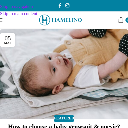
Skip to navigation
Skip to main content
05
МАЈ
FEATURED
How to choose a baby growsuit & onesie?